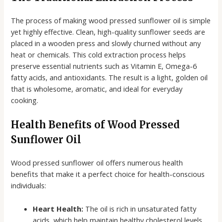
The process of making wood pressed sunflower oil is simple
yet highly effective. Clean, high-quality sunflower seeds are
placed in a wooden press and slowly churned without any
heat or chemicals. This cold extraction process helps
preserve essential nutrients such as Vitamin E, Omega-6
fatty acids, and antioxidants. The result is a light, golden oil
that is wholesome, aromatic, and ideal for everyday
cooking.
Health Benefits of Wood Pressed
Sunflower Oil
Wood pressed sunflower oil offers numerous health
benefits that make it a perfect choice for health-conscious
individuals:
Heart Health:
The oil is rich in unsaturated fatty
acids, which help maintain healthy cholesterol levels