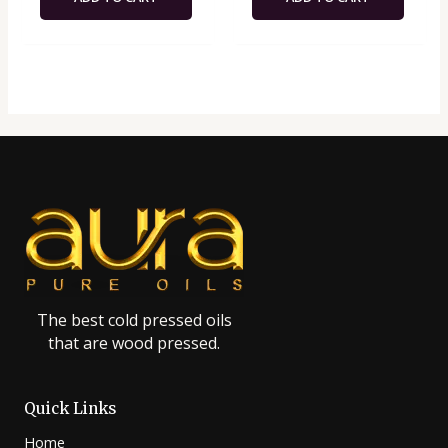
The best cold pressed oils
that are wood pressed.
Quick Links
Home