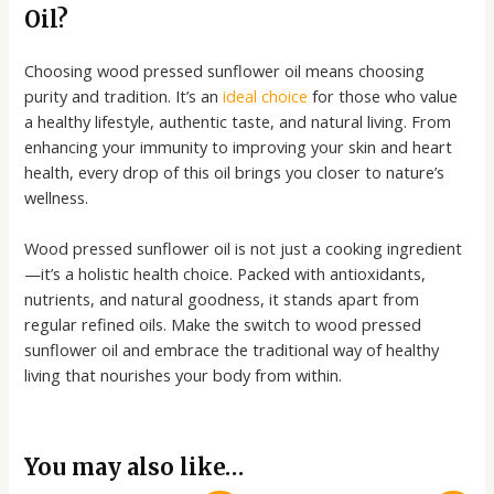
Oil?
Choosing wood pressed sunflower oil means choosing
purity and tradition. It’s an
ideal choice
for those who value
a healthy lifestyle, authentic taste, and natural living. From
enhancing your immunity to improving your skin and heart
health, every drop of this oil brings you closer to nature’s
wellness.
Wood pressed sunflower oil is not just a cooking ingredient
—it’s a holistic health choice. Packed with antioxidants,
nutrients, and natural goodness, it stands apart from
regular refined oils. Make the switch to wood pressed
sunflower oil and embrace the traditional way of healthy
living that nourishes your body from within.
You may also like…