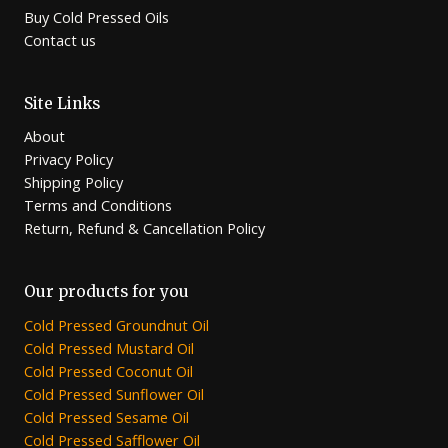
Buy Cold Pressed Oils
Contact us
Site Links
About
Privacy Policy
Shipping Policy
Terms and Conditions
Return, Refund & Cancellation Policy
Our products for you
Cold Pressed Groundnut Oil
Cold Pressed Mustard Oil
Cold Pressed Coconut Oil
Cold Pressed Sunflower Oil
Cold Pressed Sesame Oil
Cold Pressed Safflower Oil