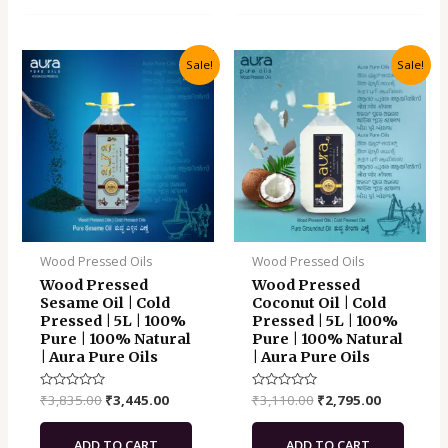
Original
Current
Original
Current
Sale!
Sale!
price
price
price
price
was:
is:
was:
is:
₹3,835.00.
₹3,445.00.
₹3,110.00.
₹2,795.00.
Wood Pressed Oils
Wood Pressed Oils
Wood Pressed
Wood Pressed
Sesame Oil | Cold
Coconut Oil | Cold
Pressed | 5L | 100%
Pressed | 5L | 100%
Pure | 100% Natural
Pure | 100% Natural
| Aura Pure Oils
| Aura Pure Oils
Rated
₹
3,835.00
₹
3,445.00
Rated
₹
3,110.00
₹
2,795.00
0
0
out
out
of
of
ADD TO CART
ADD TO CART
5
5