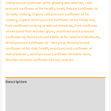
Cold pressed sunflower oil for glowing skin and hair
,
Cold
pressed sunflower oil for healthy heart
,
Natural sunflower oil
for daily cooking
,
Organic cold pressed sunflower oil for
cooking
,
Organic wood pressed sunflower oil for family use
,
Pure sunflower cooking oil without chemicals
,
Pure sunflower
oil extracted from wooden ghani
,
Unrefined wood pressed
sunflower oil
,
Wood pressed edible oil for retail and wholesale
,
Wood pressed sunflower oil 1 litre price
,
Wood pressed
sunflower oil for daily health
,
wood pressed sunflower oil
manufacturers
,
wood pressed sunflower oil online store
,
Wooden churned sunflower oil shop near me
Description
Additional information
Reviews (0)
FAQs