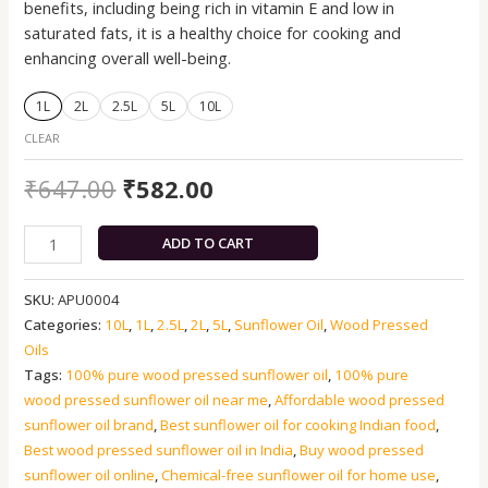
benefits, including being rich in vitamin E and low in
saturated fats, it is a healthy choice for cooking and
enhancing overall well-being.
1L
2L
2.5L
5L
10L
CLEAR
₹
647.00
₹
582.00
ADD TO CART
SKU:
APU0004
Categories:
10L
,
1L
,
2.5L
,
2L
,
5L
,
Sunflower Oil
,
Wood Pressed
Oils
Tags:
100% pure wood pressed sunflower oil
,
100% pure
wood pressed sunflower oil near me
,
Affordable wood pressed
sunflower oil brand
,
Best sunflower oil for cooking Indian food
,
Best wood pressed sunflower oil in India
,
Buy wood pressed
sunflower oil online
,
Chemical-free sunflower oil for home use
,