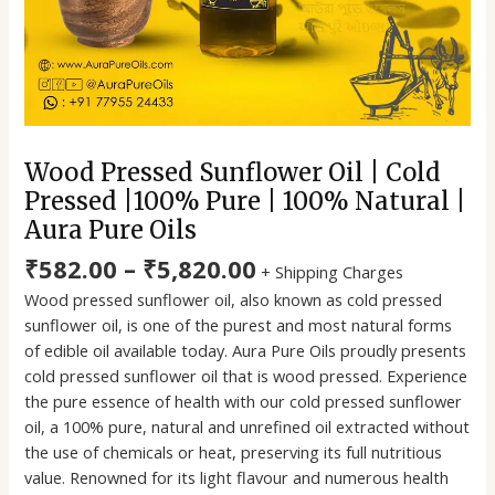
Aura
Pure
Oils
quantity
Wood Pressed Sunflower Oil | Cold
Pressed |100% Pure | 100% Natural |
Aura Pure Oils
₹
582.00
–
₹
5,820.00
+ Shipping Charges
Wood pressed sunflower oil, also known as cold pressed
sunflower oil, is one of the purest and most natural forms
of edible oil available today. Aura Pure Oils proudly presents
cold pressed sunflower oil that is wood pressed. Experience
the pure essence of health with our cold pressed sunflower
oil, a 100% pure, natural and unrefined oil extracted without
the use of chemicals or heat, preserving its full nutritious
value. Renowned for its light flavour and numerous health