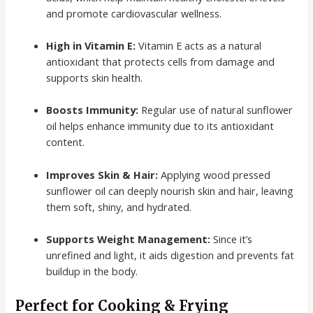
and promote cardiovascular wellness.
High in Vitamin E:
Vitamin E acts as a natural
antioxidant that protects cells from damage and
supports skin health.
Boosts Immunity:
Regular use of natural sunflower
oil helps enhance immunity due to its antioxidant
content.
Improves Skin & Hair:
Applying wood pressed
sunflower oil can deeply nourish skin and hair, leaving
them soft, shiny, and hydrated.
Supports Weight Management:
Since it’s
unrefined and light, it aids digestion and prevents fat
buildup in the body.
Perfect for Cooking & Frying