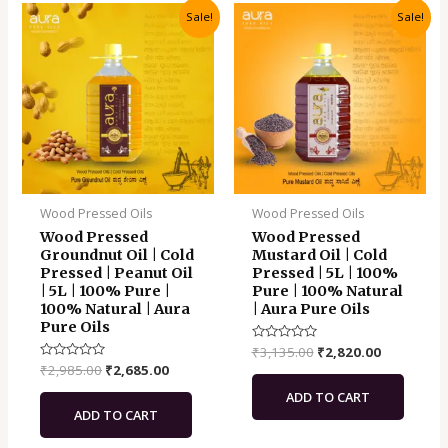
Original
Current
Original
Current
Sale!
Sale!
price
price
price
price
was:
is:
was:
is:
₹2,985.00.
₹2,685.00.
₹3,135.00.
₹2,820.00.
Wood Pressed Oils
Wood Pressed Oils
Wood Pressed
Wood Pressed
Groundnut Oil | Cold
Mustard Oil | Cold
Pressed | Peanut Oil
Pressed | 5L | 100%
| 5L | 100% Pure |
Pure | 100% Natural
100% Natural | Aura
| Aura Pure Oils
Pure Oils
Rated
₹
3,135.00
₹
2,820.00
0
Rated
₹
2,985.00
₹
2,685.00
out
0
of
out
ADD TO CART
5
of
ADD TO CART
5