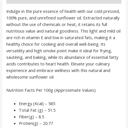
Indulge in the pure essence of health with our cold pressed,
100% pure, and unrefined sunflower oil. Extracted naturally
without the use of chemicals or heat, it retains its full
nutritious value and natural goodness. This light and mild oil
are rich in vitamin E and low in saturated fats, making it a
healthy choice for cooking and overall well-being. Its
versatility and high smoke point make it ideal for frying,
sautéing, and baking, while its abundance of essential fatty
acids contributes to heart health. Elevate your culinary
experience and embrace wellness with this natural and
wholesome sunflower oil.
Nutrition Facts Per 100g (Approximate Values)
Energy (Kcal) – 585
Total Fat (g) – 51.5
Fiber(g) – 8.5
Protien(g) – 20.77