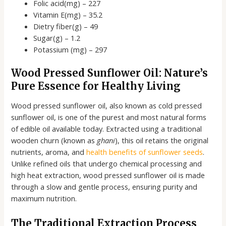
Folic acid(mg) – 227
Vitamin E(mg) – 35.2
Dietry fiber(g) – 49
Sugar(g) – 1.2
Potassium (mg) – 297
Wood Pressed Sunflower Oil: Nature’s
Pure Essence for Healthy Living
Wood pressed sunflower oil, also known as cold pressed
sunflower oil, is one of the purest and most natural forms
of edible oil available today. Extracted using a traditional
wooden churn (known as
ghani
), this oil retains the original
nutrients, aroma, and
health benefits of sunflower seeds
.
Unlike refined oils that undergo chemical processing and
high heat extraction, wood pressed sunflower oil is made
through a slow and gentle process, ensuring purity and
maximum nutrition.
The Traditional Extraction Process