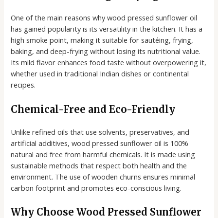
One of the main reasons why wood pressed sunflower oil
has gained popularity is its versatility in the kitchen. It has a
high smoke point, making it suitable for sautéing, frying,
baking, and deep-frying without losing its nutritional value.
Its mild flavor enhances food taste without overpowering it,
whether used in traditional Indian dishes or continental
recipes.
Chemical-Free and Eco-Friendly
Unlike refined oils that use solvents, preservatives, and
artificial additives, wood pressed sunflower oil is 100%
natural and free from harmful chemicals. It is made using
sustainable methods that respect both health and the
environment. The use of wooden churns ensures minimal
carbon footprint and promotes eco-conscious living.
Why Choose Wood Pressed Sunflower