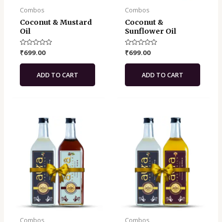
Combos
Combos
Coconut & Mustard
Coconut &
Oil
Sunflower Oil
Rated
₹
699.00
Rated
₹
699.00
0
0
out
out
of
of
ADD TO CART
ADD TO CART
5
5
Combos
Combos