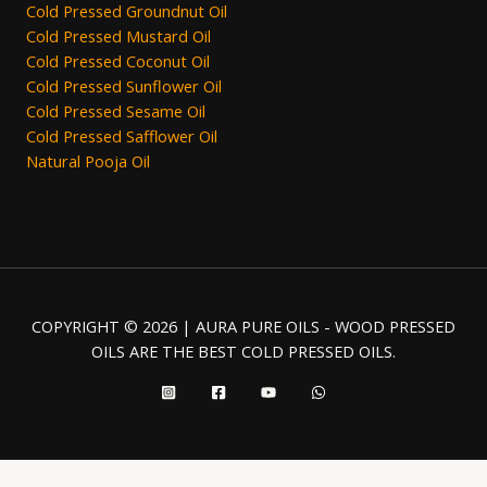
Cold Pressed Groundnut Oil
Cold Pressed Mustard Oil
Cold Pressed Coconut Oil
Cold Pressed Sunflower Oil
Cold Pressed Sesame Oil
Cold Pressed Safflower Oil
Natural Pooja Oil
COPYRIGHT © 2026 | AURA PURE OILS - WOOD PRESSED
OILS ARE THE BEST COLD PRESSED OILS.