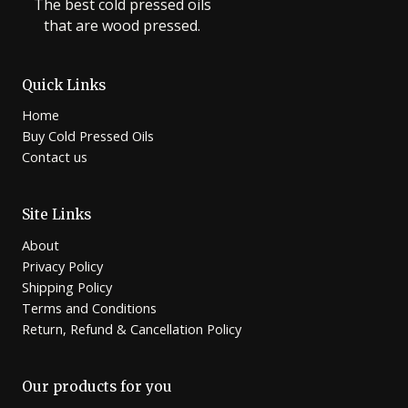
The best cold pressed oils
that are wood pressed.
Quick Links
Home
Buy Cold Pressed Oils
Contact us
Site Links
About
Privacy Policy
Shipping Policy
Terms and Conditions
Return, Refund & Cancellation Policy
Our products for you