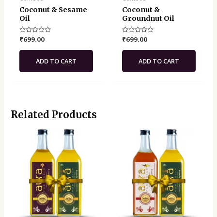
Coconut & Sesame
Coconut &
Oil
Groundnut Oil
Rated
₹
699.00
Rated
₹
699.00
0
0
out
out
of
of
ADD TO CART
ADD TO CART
5
5
Related Products