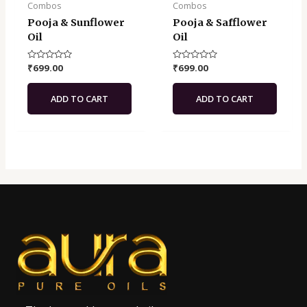
Combos
Combos
Pooja & Sunflower
Pooja & Safflower
Oil
Oil
Rated
₹
699.00
Rated
₹
699.00
0
0
out
out
of
of
ADD TO CART
ADD TO CART
5
5