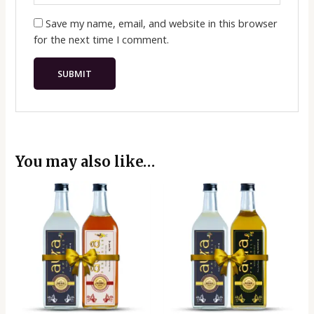
Save my name, email, and website in this browser
for the next time I comment.
You may also like…