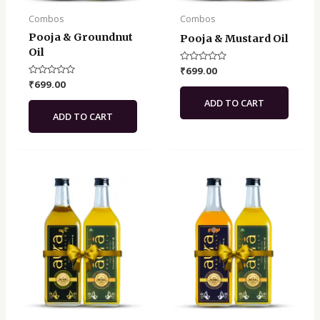
Combos
Combos
Pooja & Groundnut
Pooja & Mustard Oil
Oil
Rated
₹
699.00
0
Rated
₹
699.00
out
0
of
out
ADD TO CART
5
of
ADD TO CART
5