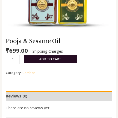
Pooja & Sesame Oil
₹
699.00
+ Shipping Charges
ADD TO CART
Category:
Combos
Reviews (0)
There are no reviews yet.