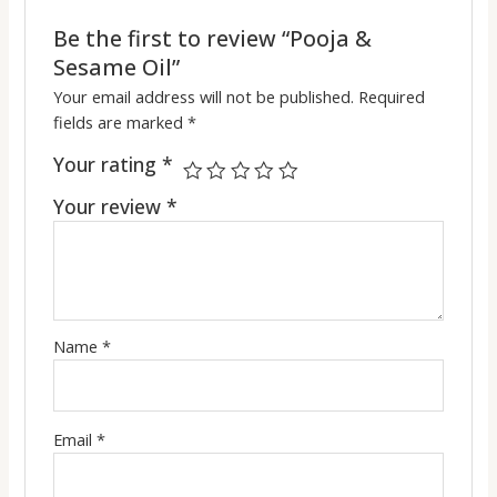
Be the first to review “Pooja &
Sesame Oil”
Your email address will not be published.
Required
fields are marked
*
Your rating
*
Your review
*
Name
*
Email
*