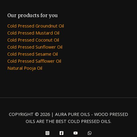
Our products for you
Cold Pressed Groundnut Oil
Cold Pressed Mustard Oil
Cold Pressed Coconut Oil
Cold Pressed Sunflower Oil
Cold Pressed Sesame Oil
Cold Pressed Safflower Oil
Natural Pooja Oil
COPYRIGHT © 2026 | AURA PURE OILS - WOOD PRESSED
OILS ARE THE BEST COLD PRESSED OILS.