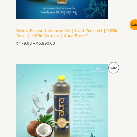
Sal
Wood Pressed Sesame Oil | Cold Pressed |100%
Pure | 100% Natural | Aura Pure Oils
₹
179.00
–
₹
6,890.00
Price
Product
Sale
range:
₹278.00
On
through
₹5,590.00
Sale