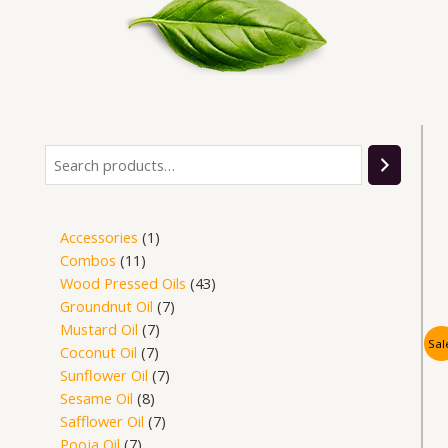
Search
14
14
14
14
14
3
9
7
11
8
7
1
7
7
7
7
43
products
products
products
products
products
products
products
products
products
products
products
product
products
products
products
products
products
Accessories
1
Combos
11
Wood Pressed Oils
43
Groundnut Oil
7
Mustard Oil
7
Sal
Coconut Oil
7
Sunflower Oil
7
Sesame Oil
8
Safflower Oil
7
Pooja Oil
7