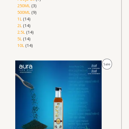
250ML
3
500ML
9
1L
14
2L
14
2.5L
14
5L
14
10L
14
Price
Product
Sale
range:
₹179.00
On
through
₹6,890.00
Sale