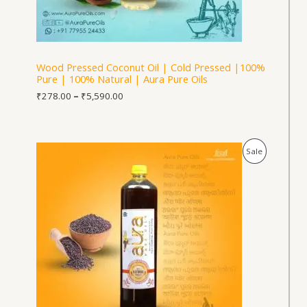
Wood Pressed Coconut Oil | Cold Pressed |100%
Pure | 100% Natural | Aura Pure Oils
₹
278.00
–
₹
5,590.00
Price
Product
Sale
range:
₹564.00
On
through
₹5,640.00
Sale