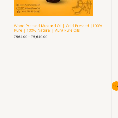
Wood Pressed Mustard Oil | Cold Pressed |100%
Pure | 100% Natural | Aura Pure Oils
₹
564.00
–
₹
5,640.00
Sal