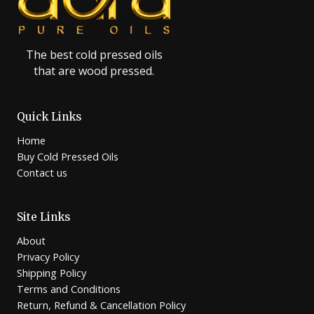
The best cold pressed oils
that are wood pressed.
Quick Links
Home
Buy Cold Pressed Oils
Contact us
Site Links
About
Privacy Policy
Shipping Policy
Terms and Conditions
Return, Refund & Cancellation Policy