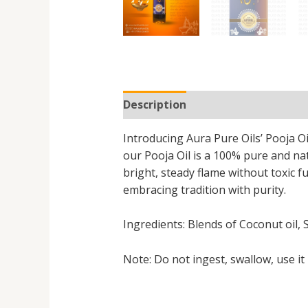
Description
Additional informa
Introducing Aura Pure Oils’ Pooja Oi
our Pooja Oil is a 100% pure and na
bright, steady flame without toxic f
embracing tradition with purity.
Ingredients: Blends of Coconut oil, 
Note: Do not ingest, swallow, use it 