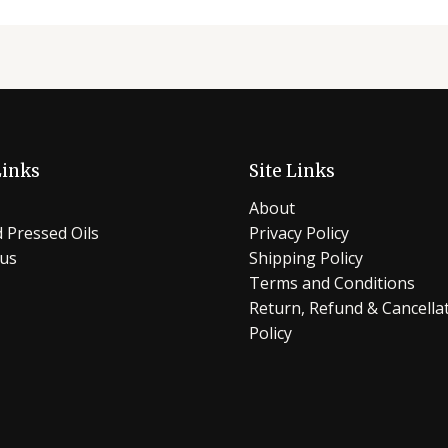
Links
Site Links
About
 Pressed Oils
Privacy Policy
 us
Shipping Policy
Terms and Conditions
Return, Refund & Cancella
Policy