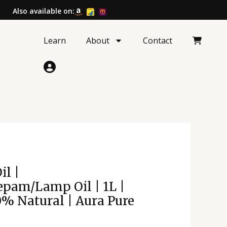
Also available on:
Learn
About
Contact
l
Current
il |
price
pam/Lamp Oil | 1L |
is:
0% Natural | Aura Pure
.
₹357.00.
amp