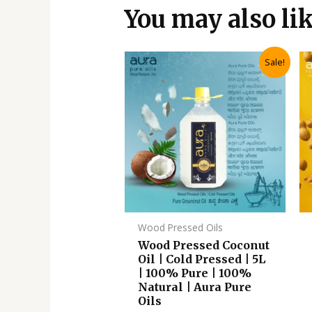
You may also li
Original
Current
Sale!
price
price
was:
is:
₹3,110.00.
₹2,795.00.
Wood Pressed Oils
Wood Pressed Coconut
Oil | Cold Pressed | 5L
| 100% Pure | 100%
Natural | Aura Pure
Oils