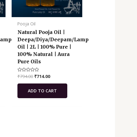
Pooja Oil
Natural Pooja Oil |
Lamp
Deepa/Diya/Deepam/Lamp
Oil | 2L | 100% Pure |
100% Natural | Aura
Pure Oils
₹
794.00
₹
714.00
Rated
0
out
of
ADD TO CART
5