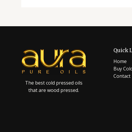
Quick 
Home
Buy Cold
Contact
The best cold pressed oils
that are wood pressed.