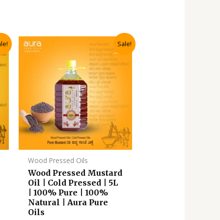
Original
Current
le!
Sale!
price
price
was:
is:
.
₹3,135.00.
₹2,820.00.
Wood Pressed Oils
Wood Pressed Mustard
Oil | Cold Pressed | 5L
| 100% Pure | 100%
Natural | Aura Pure
Oils