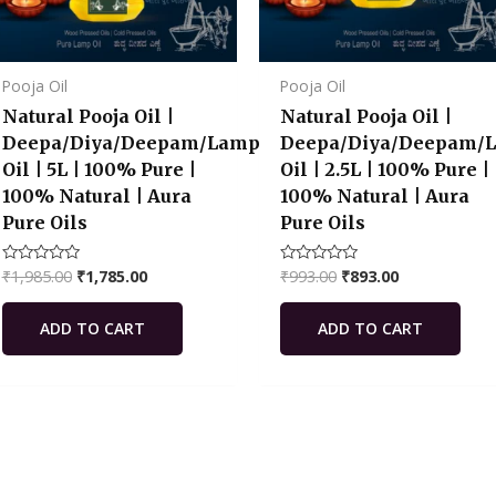
Pooja Oil
Pooja Oil
Natural Pooja Oil |
Natural Pooja Oil |
Deepa/Diya/Deepam/Lamp
Deepa/Diya/Deepam/
Oil | 5L | 100% Pure |
Oil | 2.5L | 100% Pure |
100% Natural | Aura
100% Natural | Aura
Pure Oils
Pure Oils
₹
1,985.00
₹
1,785.00
₹
993.00
₹
893.00
Rated
Rated
0
0
out
out
of
of
ADD TO CART
ADD TO CART
5
5