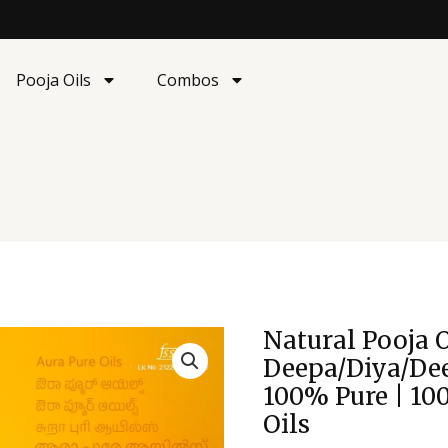
Pooja Oils
Combos
Origina
Natural Pooja O
Natural
price
Pooja
Deepa/Diya/Dee
was:
Oil
100% Pure | 10
₹397.00
|
Oils
Deepa/Diya/Deepam/L