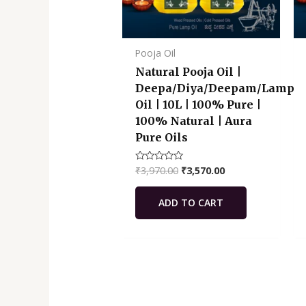
Pooja Oil
Natural Pooja Oil |
Deepa/Diya/Deepam/Lamp
Oil | 10L | 100% Pure |
100% Natural | Aura
Pure Oils
₹
3,970.00
₹
3,570.00
Rated
0
out
of
ADD TO CART
5