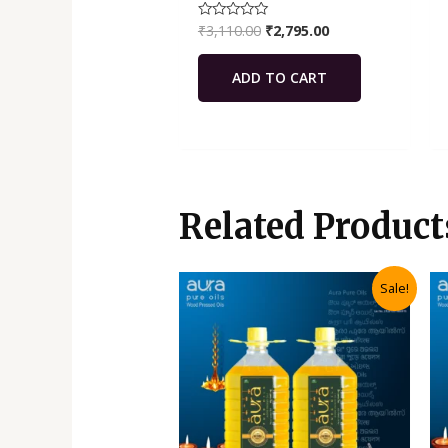
₹
3,110.00
₹
2,795.00
Rated
0
out
of
ADD TO CART
5
Related Product
Original
Current
Sale!
price
price
was:
is:
₹3,970.00.
₹3,570.00.