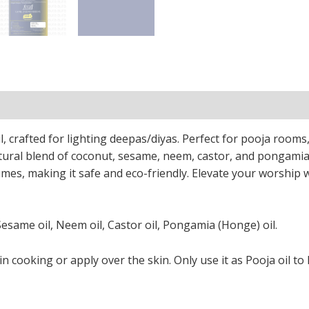
tion
Reviews (0)
l, crafted for lighting deepas/diyas. Perfect for pooja rooms
tural blend of coconut, sesame, neem, castor, and pongamia 
umes, making it safe and eco-friendly. Elevate your worship w
Sesame oil, Neem oil, Castor oil, Pongamia (Honge) oil.
in cooking or apply over the skin. Only use it as Pooja oil to 