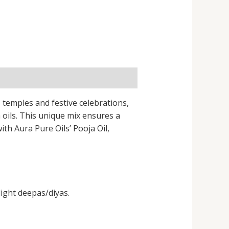
, temples and festive celebrations,
oils. This unique mix ensures a
ith Aura Pure Oils’ Pooja Oil,
light deepas/diyas.