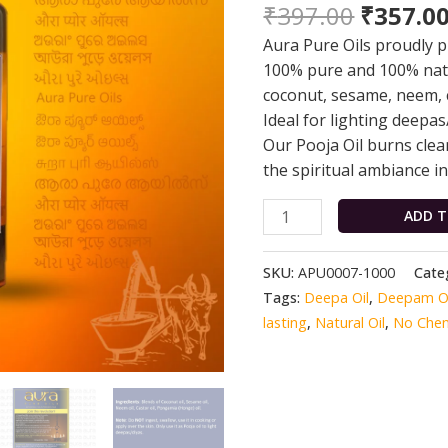
₹
397.00
₹
357.0
Oil
|
Aura Pure Oils proudly pr
1L
100% pure and 100% natur
|
coconut, sesame, neem, 
100%
Ideal for lighting deepas
Pure
Our Pooja Oil burns clea
|
the spiritual ambiance 
100%
Natural
ADD T
|
Aura
SKU:
APU0007-1000
Cate
Pure
Tags:
Deepa Oil
,
Deepam Oi
Oils
lasting
,
Natural Oil
,
No Chem
quantity