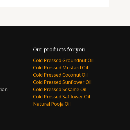
Our products for you
Cold Pressed Groundnut Oil
Cold Pressed Mustard Oil
Cold Pressed Coconut Oil
Cold Pressed Sunflower Oil
tion
Cold Pressed Sesame Oil
Cold Pressed Safflower Oil
Natural Pooja Oil