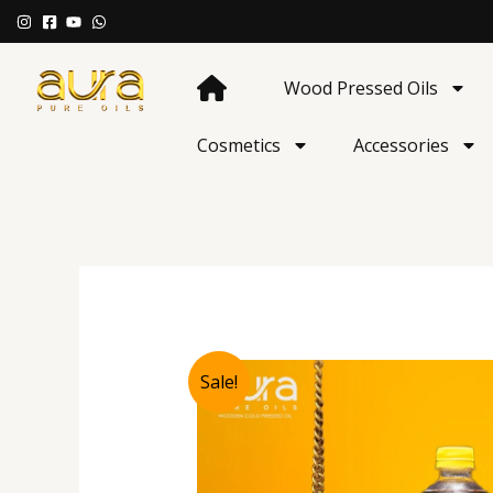
Skip
to
content
Wood Pressed Oils
Cosmetics
Accessories
Sale!