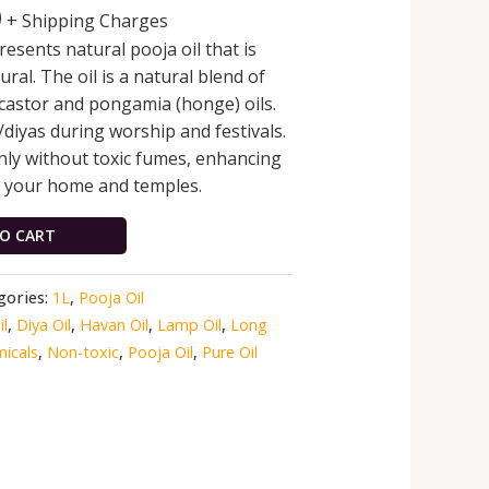
0
+ Shipping Charges
esents natural pooja oil that is
al. The oil is a natural blend of
castor and pongamia (honge) oils.
/diyas during worship and festivals.
nly without toxic fumes, enhancing
in your home and temples.
O CART
gories:
1L
,
Pooja Oil
l
,
Diya Oil
,
Havan Oil
,
Lamp Oil
,
Long
icals
,
Non-toxic
,
Pooja Oil
,
Pure Oil