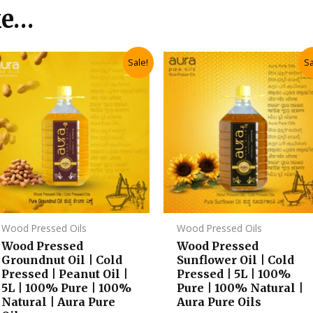
ke…
Original
Current
Original
Current
Sale!
Sa
price
price
price
price
was:
is:
was:
is:
₹2,985.00.
₹2,685.00.
₹3,235.00.
₹2,910.00
Wood Pressed Oils
Wood Pressed Oils
Wood Pressed
Wood Pressed
Groundnut Oil | Cold
Sunflower Oil | Cold
Pressed | Peanut Oil |
Pressed | 5L | 100%
5L | 100% Pure | 100%
Pure | 100% Natural |
Natural | Aura Pure
Aura Pure Oils