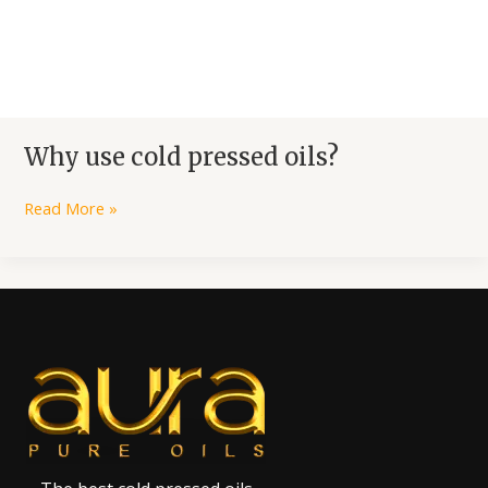
Why use cold pressed oils?
Read More »