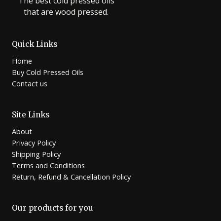
The best cold pressed oils
that are wood pressed.
Quick Links
Home
Buy Cold Pressed Oils
Contact us
Site Links
About
Privacy Policy
Shipping Policy
Terms and Conditions
Return, Refund & Cancellation Policy
Our products for you