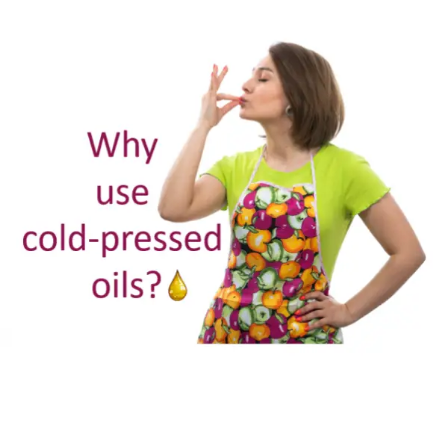
cold
pressed
oils?