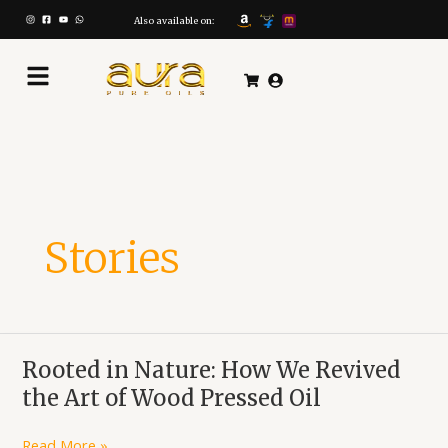
Skip
to
Also available on:
content
Stories
Rooted
Rooted in Nature: How We Revived
in
the Art of Wood Pressed Oil
Nature:
How
Read More »