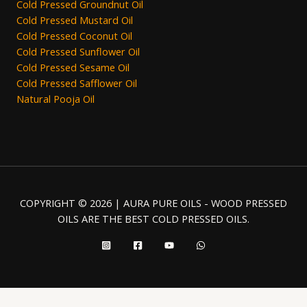
Cold Pressed Groundnut Oil
Cold Pressed Mustard Oil
Cold Pressed Coconut Oil
Cold Pressed Sunflower Oil
Cold Pressed Sesame Oil
Cold Pressed Safflower Oil
Natural Pooja Oil
COPYRIGHT © 2026 | AURA PURE OILS - WOOD PRESSED
OILS ARE THE BEST COLD PRESSED OILS.