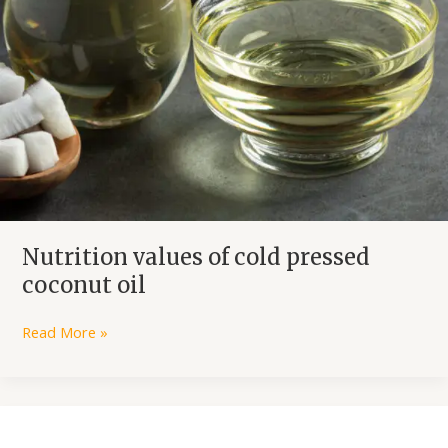
Nutrition values of cold pressed
coconut oil
Read More »
Why
use