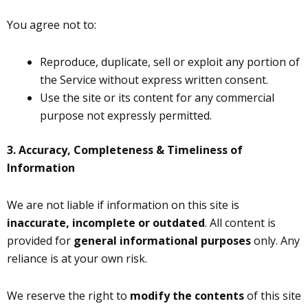
You agree not to:
Reproduce, duplicate, sell or exploit any portion of
the Service without express written consent.
Use the site or its content for any commercial
purpose not expressly permitted.
3. Accuracy, Completeness & Timeliness of
Information
We are not liable if information on this site is
inaccurate, incomplete or outdated
. All content is
provided for
general informational purposes
only. Any
reliance is at your own risk.
We reserve the right to
modify the contents
of this site