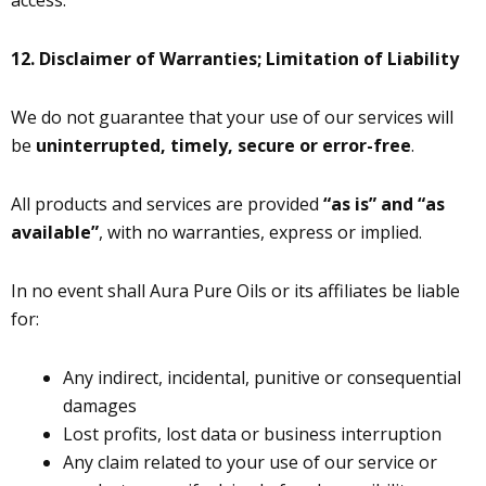
access.
12.
Disclaimer of Warranties; Limitation of Liability
We do not guarantee that your use of our services will
be
uninterrupted, timely, secure or error-free
.
All products and services are provided
“as is” and “as
available”
, with no warranties, express or implied.
In no event shall Aura Pure Oils or its affiliates be liable
for:
Any indirect, incidental, punitive or consequential
damages
Lost profits, lost data or business interruption
Any claim related to your use of our service or