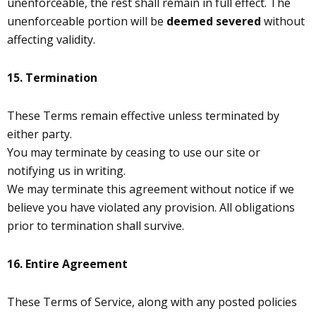
unenforceable, the rest shall remain in full effect. The
unenforceable portion will be
deemed severed
without
affecting validity.
15. Termination
These Terms remain effective unless terminated by
either party.
You may terminate by ceasing to use our site or
notifying us in writing.
We may terminate this agreement without notice if we
believe you have violated any provision. All obligations
prior to termination shall survive.
16.
Entire Agreement
These Terms of Service, along with any posted policies