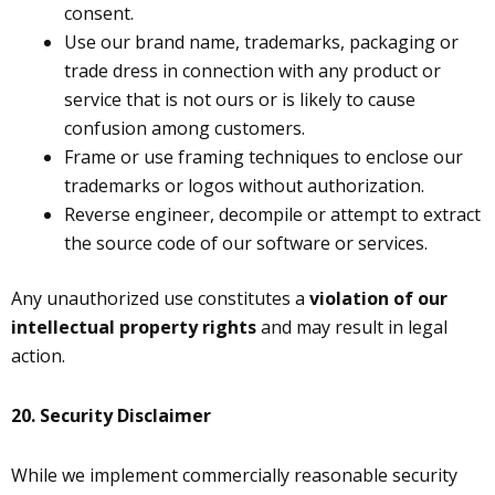
consent.
Use our brand name, trademarks, packaging or
trade dress in connection with any product or
service that is not ours or is likely to cause
confusion among customers.
Frame or use framing techniques to enclose our
trademarks or logos without authorization.
Reverse engineer, decompile or attempt to extract
the source code of our software or services.
Any unauthorized use constitutes a
violation of our
intellectual property rights
and may result in legal
action.
20.
Security Disclaimer
While we implement commercially reasonable security