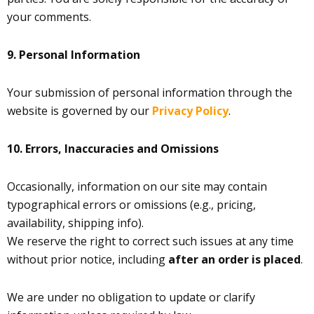
your comments.
9.
Personal Information
Your submission of personal information through the
website is governed by our
Privacy Policy
.
10.
Errors, Inaccuracies and Omissions
Occasionally, information on our site may contain
typographical errors or omissions (e.g., pricing,
availability, shipping info).
We reserve the right to correct such issues at any time
without prior notice, including
after an order is placed
.
We are under no obligation to update or clarify