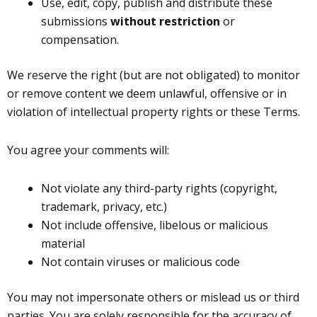
Use, edit, copy, publish and distribute these
submissions
without restriction
or
compensation.
We reserve the right (but are not obligated) to monitor
or remove content we deem unlawful, offensive or in
violation of intellectual property rights or these Terms.
You agree your comments will:
Not violate any third-party rights (copyright,
trademark, privacy, etc.)
Not include offensive, libelous or malicious
material
Not contain viruses or malicious code
You may not impersonate others or mislead us or third
parties. You are solely responsible for the accuracy of