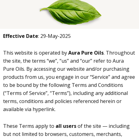
Effective Date
: 29-May-2025
This website is operated by
Aura Pure Oils
. Throughout
the site, the terms “we”, “us” and “our” refer to Aura
Pure Oils. By accessing our website and/or purchasing
products from us, you engage in our “Service” and agree
to be bound by the following Terms and Conditions
(“Terms of Service”, “Terms”), including any additional
terms, conditions and policies referenced herein or
available via hyperlink.
These Terms apply to
all users
of the site — including
but not limited to browsers, customers, merchants,