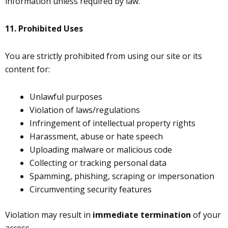
information unless required by law.
11.
Prohibited Uses
You are strictly prohibited from using our site or its
content for:
Unlawful purposes
Violation of laws/regulations
Infringement of intellectual property rights
Harassment, abuse or hate speech
Uploading malware or malicious code
Collecting or tracking personal data
Spamming, phishing, scraping or impersonation
Circumventing security features
Violation may result in
immediate termination
of your