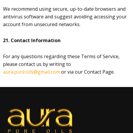
We recommend using secure, up-to-date browsers and
antivirus software and suggest avoiding accessing your
account from unsecured networks.
21. Contact Information
For any questions regarding these Terms of Service,
please contact us by writing to
aura.pure.oils@gmail.com
or via our Contact Page.