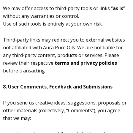
We may offer access to third-party tools or links “
as is
”
without any warranties or control.
Use of such tools is entirely at your own risk.
Third-party links may redirect you to external websites
not affiliated with Aura Pure Oils. We are not liable for
any third-party content, products or services. Please
review their respective
terms and privacy policies
before transacting.
8.
User Comments, Feedback and Submissions
If you send us creative ideas, suggestions, proposals or
other materials (collectively, “Comments”), you agree
that we may: