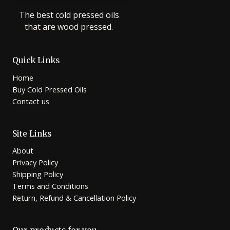
The best cold pressed oils
that are wood pressed.
Quick Links
Home
Buy Cold Pressed Oils
Contact us
Site Links
About
Privacy Policy
Shipping Policy
Terms and Conditions
Return, Refund & Cancellation Policy