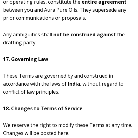
or operating rules, constitute the
entire agreement
between you and Aura Pure Oils. They supersede any
prior communications or proposals.
Any ambiguities shall
not be construed against
the
drafting party.
17.
Governing Law
These Terms are governed by and construed in
accordance with the laws of
India
, without regard to
conflict of law principles.
18. Changes to Terms of Service
We reserve the right to modify these Terms at any time.
Changes will be posted here.