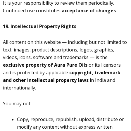
It is your responsibility to review them periodically.
Continued use constitutes
acceptance of changes
.
19.
Intellectual Property Rights
All content on this website — including but not limited to
text, images, product descriptions, logos, graphics,
videos, icons, software and trademarks — is the
exclusive property of Aura Pure Oils
or its licensors
and is protected by applicable
copyright, trademark
and other intellectual property laws
in India and
internationally.
You may not:
Copy, reproduce, republish, upload, distribute or
modify any content without express written