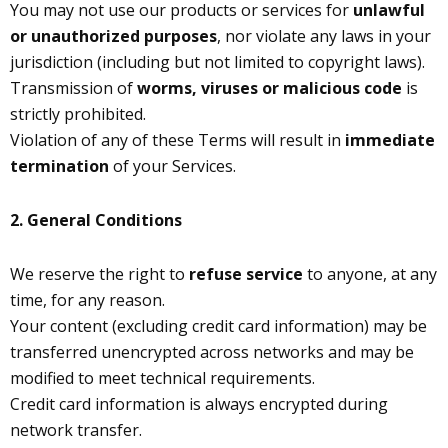
You may not use our products or services for
unlawful
or unauthorized purposes
, nor violate any laws in your
jurisdiction (including but not limited to copyright laws).
Transmission of
worms, viruses or malicious code
is
strictly prohibited.
Violation of any of these Terms will result in
immediate
termination
of your Services.
2. General Conditions
We reserve the right to
refuse service
to anyone, at any
time, for any reason.
Your content (excluding credit card information) may be
transferred unencrypted across networks and may be
modified to meet technical requirements.
Credit card information is always encrypted during
network transfer.