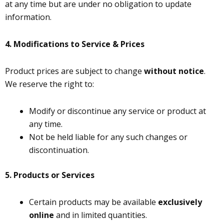
at any time but are under no obligation to update
information.
4.
Modifications to Service & Prices
Product prices are subject to change
without notice
.
We reserve the right to:
Modify or discontinue any service or product at
any time.
Not be held liable for any such changes or
discontinuation.
5. Products or Services
Certain products may be available
exclusively
online
and in limited quantities.