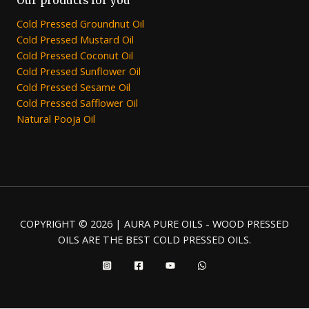
Our products for you
Cold Pressed Groundnut Oil
Cold Pressed Mustard Oil
Cold Pressed Coconut Oil
Cold Pressed Sunflower Oil
Cold Pressed Sesame Oil
Cold Pressed Safflower Oil
Natural Pooja Oil
COPYRIGHT © 2026 | AURA PURE OILS - WOOD PRESSED
OILS ARE THE BEST COLD PRESSED OILS.