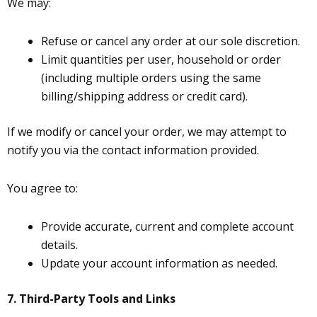
We may:
Refuse or cancel any order at our sole discretion.
Limit quantities per user, household or order
(including multiple orders using the same
billing/shipping address or credit card).
If we modify or cancel your order, we may attempt to
notify you via the contact information provided.
You agree to:
Provide accurate, current and complete account
details.
Update your account information as needed.
7.
Third-Party Tools and Links