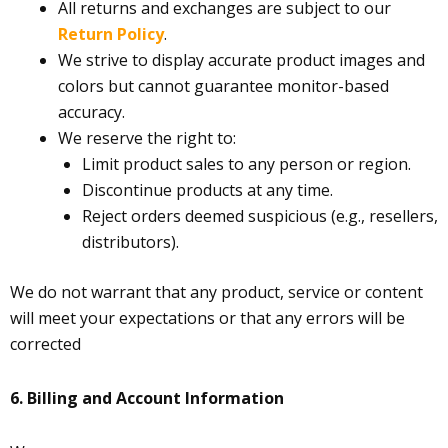
All returns and exchanges are subject to our
Return Policy
.
We strive to display accurate product images and
colors but cannot guarantee monitor-based
accuracy.
We reserve the right to:
Limit product sales to any person or region.
Discontinue products at any time.
Reject orders deemed suspicious (e.g., resellers,
distributors).
We do not warrant that any product, service or content
will meet your expectations or that any errors will be
corrected
6.
Billing and Account Information