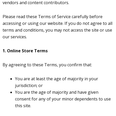
vendors and content contributors.
Please read these Terms of Service carefully before
accessing or using our website. If you do not agree to all
terms and conditions, you may not access the site or use
our services.
1. Online Store Terms
By agreeing to these Terms, you confirm that:
You are at least the age of majority in your
jurisdiction; or
You are the age of majority and have given
consent for any of your minor dependents to use
this site.