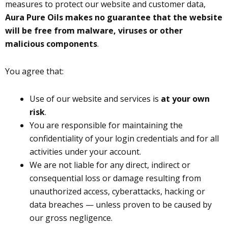
measures to protect our website and customer data,
Aura Pure Oils makes no guarantee that the website
will be free from malware, viruses or other
malicious components
.
You agree that:
Use of our website and services is
at your own
risk
.
You are responsible for maintaining the
confidentiality of your login credentials and for all
activities under your account.
We are not liable for any direct, indirect or
consequential loss or damage resulting from
unauthorized access, cyberattacks, hacking or
data breaches — unless proven to be caused by
our gross negligence.