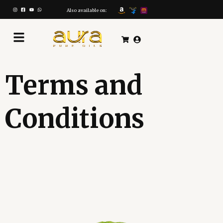
Skip
to
Also available on:
content
Terms and
Conditions