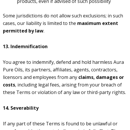
products, even if advised of such possibility
Some jurisdictions do not allow such exclusions; in such
cases, our liability is limited to the
maximum extent
permitted by law
.
13.
Indemnification
You agree to indemnify, defend and hold harmless Aura
Pure Oils, its partners, affiliates, agents, contractors,
licensors and employees from any
claims, damages or
costs
, including legal fees, arising from your breach of
these Terms or violation of any law or third-party rights.
14.
Severability
If any part of these Terms is found to be unlawful or