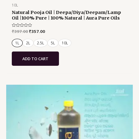
10L
Natural Pooja Oil | Deepa/Diya/Deepam/Lamp
Oil |100% Pure | 100% Natural | Aura Pure Oils
Rated
₹
397.00
₹
357.00
0
out
of
1L
2L
2.5L
5L
10L
5
ADD TO CART