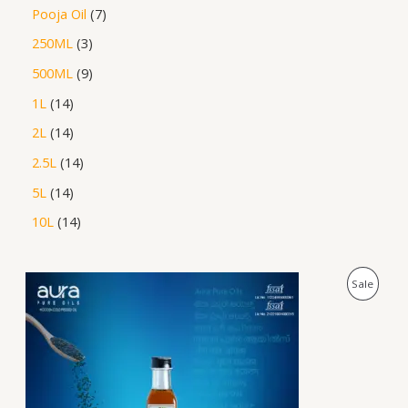
Pooja Oil
7
250ML
3
500ML
9
1L
14
2L
14
2.5L
14
5L
14
10L
14
P
P
Sale
r
i
R
c
e
O
r
a
D
n
g