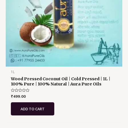
1L
Wood Pressed Coconut Oil | Cold Pressed | 1L |
100% Pure | 100% Natural | Aura Pure Oils
Rated
₹
499.00
0
out
of
ADD TO CART
5