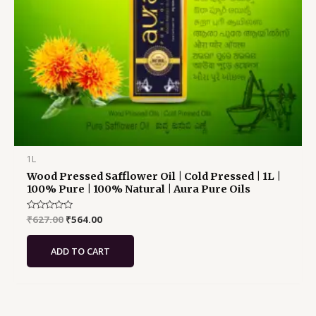
1L
Wood Pressed Safflower Oil | Cold Pressed | 1L |
100% Pure | 100% Natural | Aura Pure Oils
Rated
₹
627.00
₹
564.00
0
out
of
ADD TO CART
5