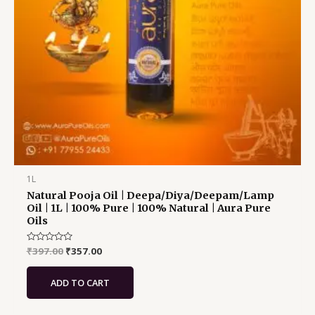
1L
Natural Pooja Oil | Deepa/Diya/Deepam/Lamp
Oil | 1L | 100% Pure | 100% Natural | Aura Pure
Oils
Rated
₹
397.00
₹
357.00
0
out
of
ADD TO CART
5