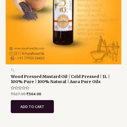
1L
Wood Pressed Mustard Oil | Cold Pressed | 1L |
100% Pure | 100% Natural | Aura Pure Oils
Rated
₹
627.00
₹
564.00
0
out
of
ADD TO CART
5