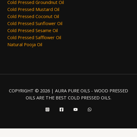
Cold Pressed Groundnut Oil
Cold Pressed Mustard Oil
Cold Pressed Coconut Oil
Cold Pressed Sunflower Oil
Cold Pressed Sesame Oil
Cold Pressed Safflower Oil
Natural Pooja Oil
COPYRIGHT © 2026 | AURA PURE OILS - WOOD PRESSED
OILS ARE THE BEST COLD PRESSED OILS.