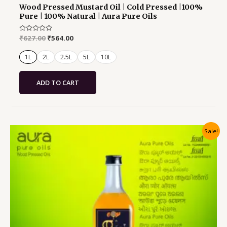
Wood Pressed Mustard Oil | Cold Pressed |100%
Pure | 100% Natural | Aura Pure Oils
Rated
₹
627.00
₹
564.00
0
out
of
1L
2L
2.5L
5L
10L
5
ADD TO CART
Original
Current
Sale!
price
price
was:
is:
₹627.00.
₹564.00.