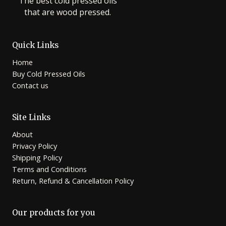
The best cold pressed oils
that are wood pressed.
Quick Links
Home
Buy Cold Pressed Oils
Contact us
Site Links
About
Privacy Policy
Shipping Policy
Terms and Conditions
Return, Refund & Cancellation Policy
Our products for you