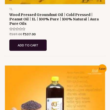
1L
Wood Pressed Groundnut Oil | Cold Pressed |
Peanut Oil | 1L | 100% Pure | 100% Natural | Aura
Pure Oils
Rated
₹
597.00
₹
537.00
0
out
of
ADD TO CART
5
Original
Current
Sale!
price
price
was:
is:
₹627.00.
₹564.00.