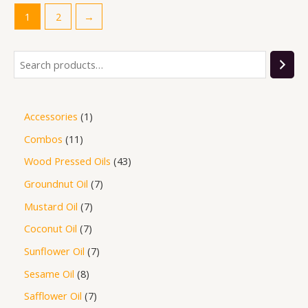
1
2
→
Accessories
1
Combos
11
Wood Pressed Oils
43
Groundnut Oil
7
Mustard Oil
7
Coconut Oil
7
Sunflower Oil
7
Sesame Oil
8
Safflower Oil
7