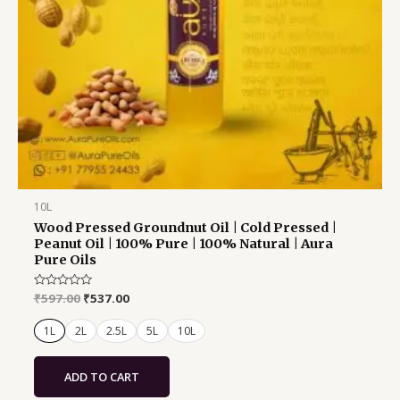
chosen
on
the
product
page
10L
Wood Pressed Groundnut Oil | Cold Pressed |
Peanut Oil | 100% Pure | 100% Natural | Aura
Pure Oils
Rated
₹
597.00
₹
537.00
0
out
of
1L
2L
2.5L
5L
10L
5
ADD TO CART