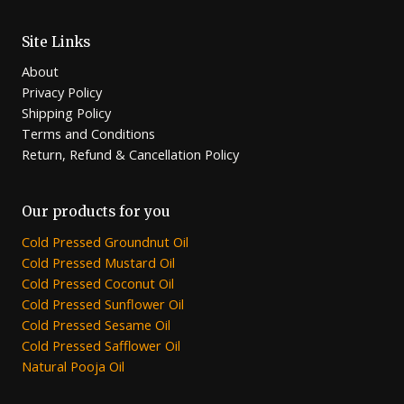
Site Links
About
Privacy Policy
Shipping Policy
Terms and Conditions
Return, Refund & Cancellation Policy
Our products for you
Cold Pressed Groundnut Oil
Cold Pressed Mustard Oil
Cold Pressed Coconut Oil
Cold Pressed Sunflower Oil
Cold Pressed Sesame Oil
Cold Pressed Safflower Oil
Natural Pooja Oil