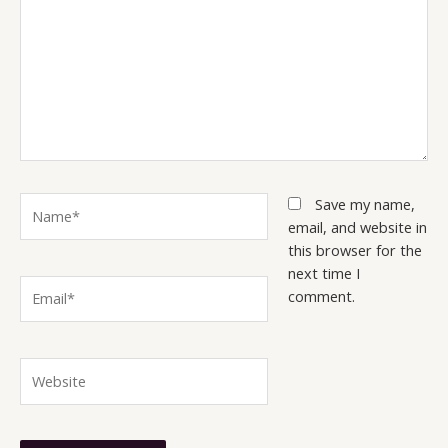
Name*
Save my name,
email, and website in
this browser for the
next time I
Email*
comment.
Website