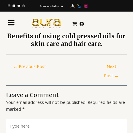
Skip
Post
to
navigation
Also available on:
content
Benefits of using cold pressed oils for
skin care and hair care.
←
Previous Post
Next
Post
→
Leave a Comment
Your email address will not be published.
Required fields are
marked
*
Type
here..