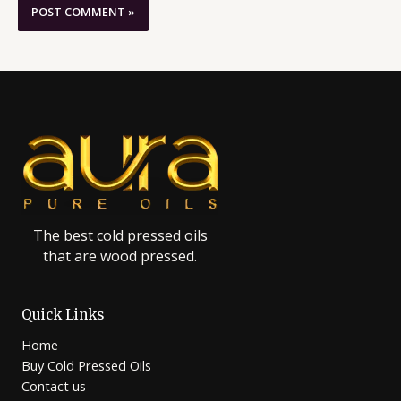
The best cold pressed oils
that are wood pressed.
Quick Links
Home
Buy Cold Pressed Oils
Contact us