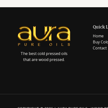
Quick 
Home
Buy Cold
Contact
The best cold pressed oils
that are wood pressed.