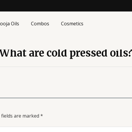
ooja Oils
Combos
Cosmetics
What are cold pressed oils
 fields are marked
*