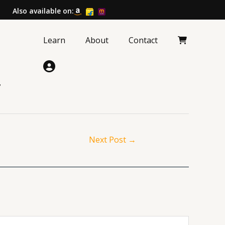
Also available on:
Learn
About
Contact
?
Next Post
→