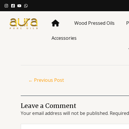
Skip
Post
to
navigation
content
Wood Pressed Oils
P
Accessories
←
Previous Post
Leave a Comment
Your email address will not be published.
Required
Type