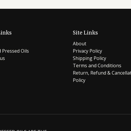
Links
Site Links
About
 Pressed Oils
Privacy Policy
 us
Shipping Policy
Terms and Conditions
Return, Refund & Cancella
Policy