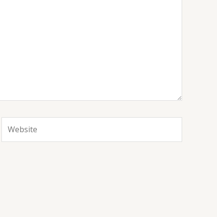
Website