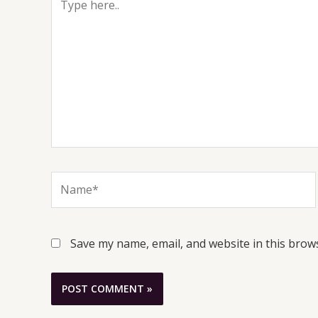
here..
Name*
Save my name, email, and website in this brow