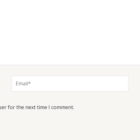
Email*
ser for the next time I comment.