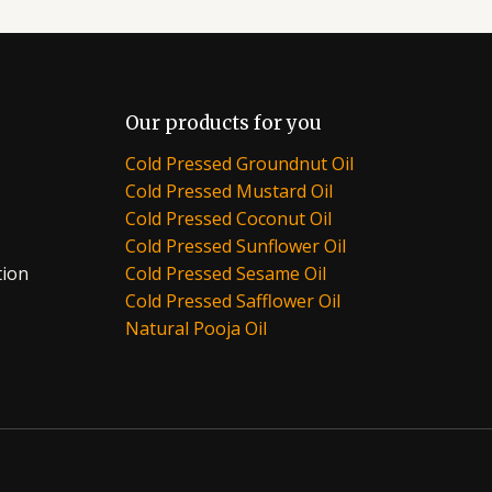
Our products for you
Cold Pressed Groundnut Oil
Cold Pressed Mustard Oil
Cold Pressed Coconut Oil
Cold Pressed Sunflower Oil
tion
Cold Pressed Sesame Oil
Cold Pressed Safflower Oil
Natural Pooja Oil